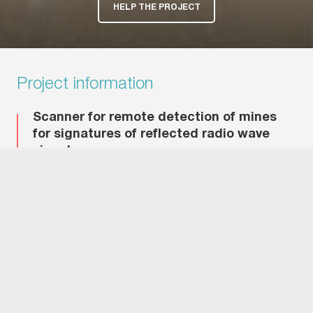
HELP THE PROJECT
Project information
Scanner for remote detection of mines
for signatures of reflected radio wave
signal.
Project Objective
Development of mobile radar system of remote mine
detection.
Problems Solved by the Project
Increased distance of mine detection