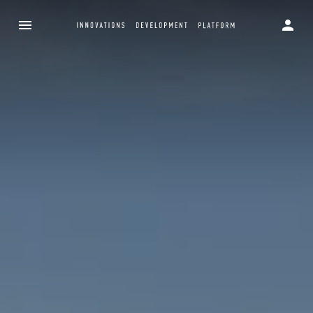
Innovations D