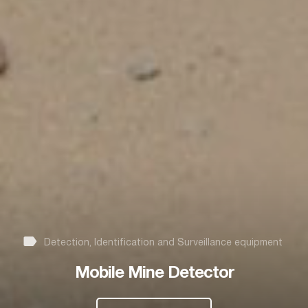
Detection, Identification and Surveillance equipment
Mobile Mine Detector